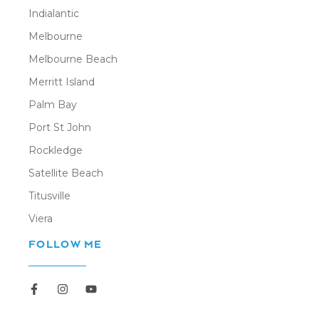
Indialantic
Melbourne
Melbourne Beach
Merritt Island
Palm Bay
Port St John
Rockledge
Satellite Beach
Titusville
Viera
FOLLOW ME