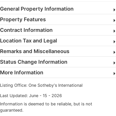
General Property Information
Property Features
Contract Information
Location Tax and Legal
Remarks and Miscellaneous
Status Change Information
More Information
Listing Office:
One Sotheby's International
Last Updated: June - 15 - 2026
Information is deemed to be reliable, but is not
guaranteed.