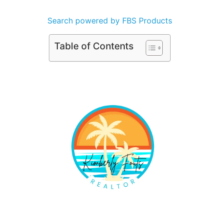
Search powered by FBS Products
Table of Contents