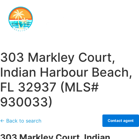
303 Markley Court,
Indian Harbour Beach,
FL 32937 (MLS#
930033)
← Back to search
Contact agent
303 Markley Court, Indian