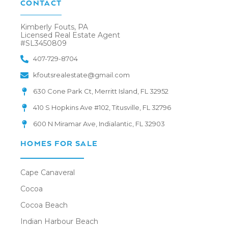
CONTACT
Kimberly Fouts, PA
Licensed Real Estate Agent
#SL3450809
407-729-8704
kfoutsrealestate@gmail.com
630 Cone Park Ct, Merritt Island, FL 32952
410 S Hopkins Ave #102, Titusville, FL 32796
600 N Miramar Ave, Indialantic, FL 32903
HOMES FOR SALE
Cape Canaveral
Cocoa
Cocoa Beach
Indian Harbour Beach