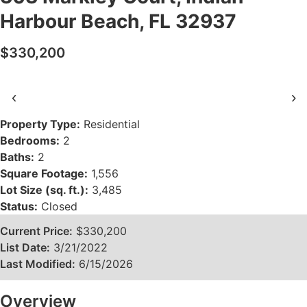
Harbour Beach, FL 32937
$330,200
‹
›
Property Type:
Residential
Bedrooms:
2
Baths:
2
Square Footage:
1,556
Lot Size (sq. ft.):
3,485
Status:
Closed
Current Price:
$330,200
List Date:
3/21/2022
Last Modified:
6/15/2026
Overview