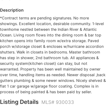
Description
*Contract terms are pending signatures. No more
showings. Excellent location, desirable community. 1-level
townhome nestled between the Indian River & Atlantic
Ocean. Living room flows into the dining room & bar top
kitchen opens into family room w/extra storage. Paved
porch w/storage closet & encloses w/hurricane accordion
shutters. Walk in closets in bedrooms. Master bathroom
has step in shower, 2nd bathroom tub. All appliances &
security system(kitchen closet) can stay, but not
warranted. Property has been well maintained by owner
over time, handling items as needed. Newer disposal ,back
gutters plumbing & some newer windows. Nicely shelved &
flat 1 car garage w/garage floor coating. Complex is in
process of being painted & has been paid by seller.
Listing Details
MLS# 930033