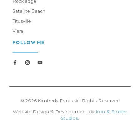
Rockledge
Satellite Beach
Titusville
Viera
FOLLOW ME
Newsletter
© 2026 Kimberly Fouts. All Rights Reserved
Website Design & Development by
Iron & Ember
Studios
.