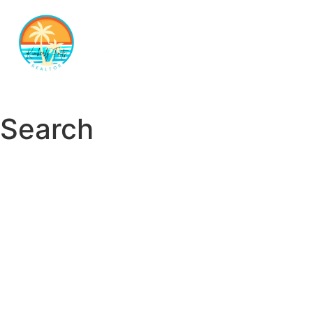
Search