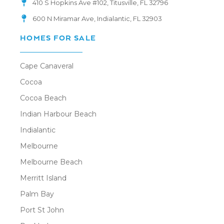
410 S Hopkins Ave #102, Titusville, FL 32796
600 N Miramar Ave, Indialantic, FL 32903
HOMES FOR SALE
Cape Canaveral
Cocoa
Cocoa Beach
Indian Harbour Beach
Indialantic
Melbourne
Melbourne Beach
Merritt Island
Palm Bay
Port St John