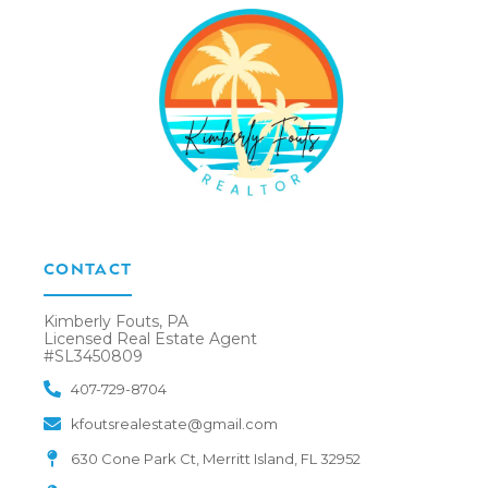
CONTACT
Kimberly Fouts, PA
Licensed Real Estate Agent
#SL3450809
407-729-8704
kfoutsrealestate@gmail.com
630 Cone Park Ct, Merritt Island, FL 32952