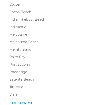
Cocoa
Cocoa Beach
Indian Harbour Beach
Indialantic
Melbourne
Melbourne Beach
Merritt Island
Palm Bay
Port St John
Rockledge
Satellite Beach
Titusville
Viera
FOLLOW ME