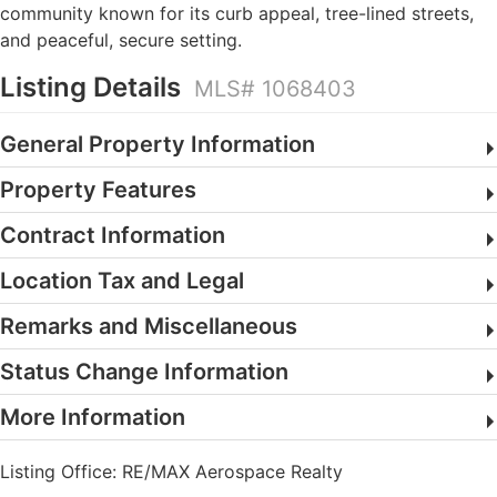
community known for its curb appeal, tree-lined streets,
and peaceful, secure setting.
Listing Details
MLS# 1068403
General Property Information
Property Features
Contract Information
Location Tax and Legal
Remarks and Miscellaneous
Status Change Information
More Information
Listing Office:
RE/MAX Aerospace Realty