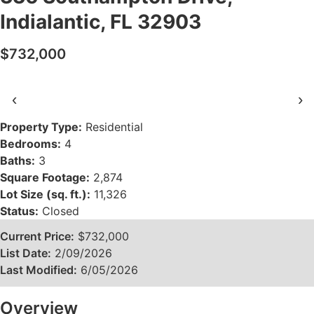
Indialantic, FL 32903
$732,000
‹
›
Property Type:
Residential
Bedrooms:
4
Baths:
3
Square Footage:
2,874
Lot Size (sq. ft.):
11,326
Status:
Closed
Current Price:
$732,000
List Date:
2/09/2026
Last Modified:
6/05/2026
Overview