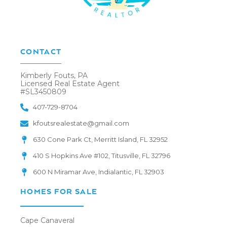
CONTACT
Kimberly Fouts, PA
Licensed Real Estate Agent
#SL3450809
407-729-8704
kfoutsrealestate@gmail.com
630 Cone Park Ct, Merritt Island, FL 32952
410 S Hopkins Ave #102, Titusville, FL 32796
600 N Miramar Ave, Indialantic, FL 32903
HOMES FOR SALE
Cape Canaveral