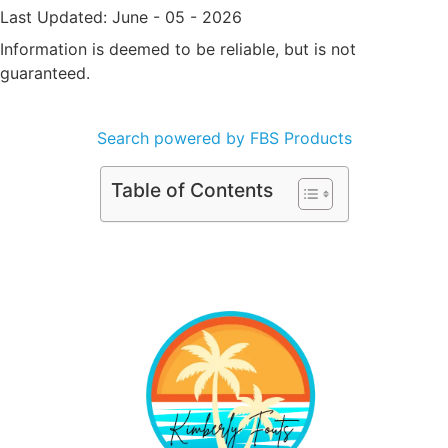
Last Updated: June - 05 - 2026
Information is deemed to be reliable, but is not
guaranteed.
Search powered by FBS Products
Table of Contents