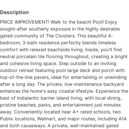
Description
PRICE IMPROVEMENT! Walk to the beach! Pool! Enjoy
sought-after southerly exposure in the highly desirable
gated community of The Cloisters. This beautiful 4-
bedroom, 3-bath residence perfectly blends timeless
comfort with relaxed beachside living. Inside, you'll find
neutral porcelain tile flooring throughout, creating a bright
and cohesive living space. Step outside to an inviting
outdoor retreat featuring pool large deck and porch with
top-of-the-line pavers, ideal for entertaining or unwinding
after a long day. The private, low-maintenance backyard
enhances the home's easy coastal lifestyle. Experience the
best of Indialantic barrier island living, with local dining,
pristine beaches, parks, and entertainment just minutes
away. Conveniently located near A+ rated schools, two
Publix locations, Walmart, and major routes, including A1A
and both causeways. A private, well-maintained gated