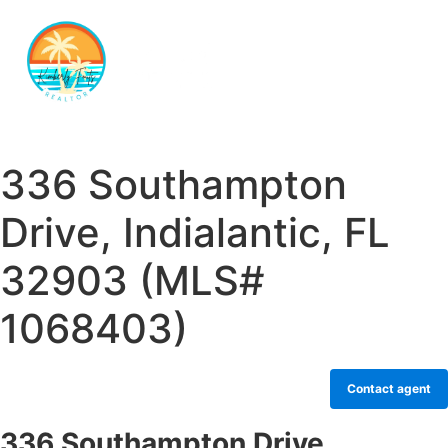
336 Southampton
Drive, Indialantic, FL
32903 (MLS#
1068403)
Contact agent
336 Southampton Drive,