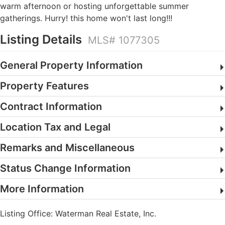
warm afternoon or hosting unforgettable summer
gatherings. Hurry! this home won't last long!!!
Listing Details
MLS# 1077305
General Property Information
Property Features
Contract Information
Location Tax and Legal
Remarks and Miscellaneous
Status Change Information
More Information
Listing Office:
Waterman Real Estate, Inc.