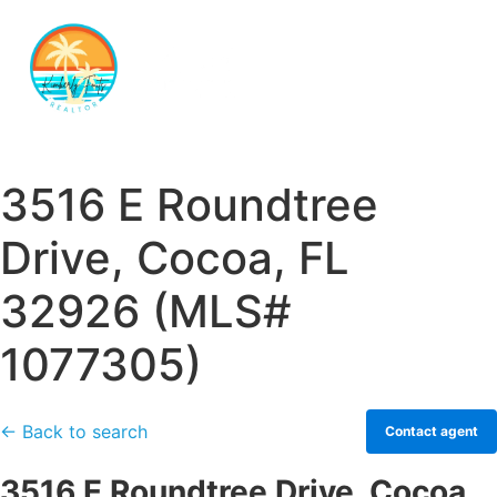
3516 E Roundtree
Drive, Cocoa, FL
32926 (MLS#
1077305)
← Back to search
Contact agent
3516 E Roundtree Drive, Cocoa,