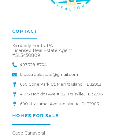
CONTACT
Kimberly Fouts, PA
Licensed Real Estate Agent
#SL3450809
407-729-8704
kfoutsrealestate@gmail.com
630 Cone Park Ct, Merritt Island, FL 32952
410 S Hopkins Ave #102, Titusville, FL 32796
600 N Miramar Ave, Indialantic, FL 32903
HOMES FOR SALE
Cape Canaveral