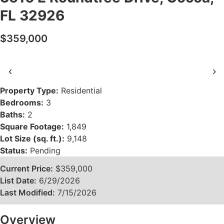
FL 32926
$359,000
‹
›
Property Type:
Residential
Bedrooms:
3
Baths:
2
Square Footage:
1,849
Lot Size (sq. ft.):
9,148
Status:
Pending
Current Price:
$359,000
List Date:
6/29/2026
Last Modified:
7/15/2026
Overview