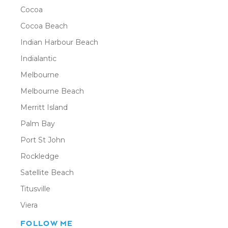
Cocoa
Cocoa Beach
Indian Harbour Beach
Indialantic
Melbourne
Melbourne Beach
Merritt Island
Palm Bay
Port St John
Rockledge
Satellite Beach
Titusville
Viera
FOLLOW ME