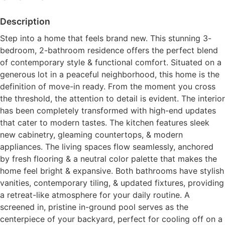
Description
Step into a home that feels brand new. This stunning 3-
bedroom, 2-bathroom residence offers the perfect blend
of contemporary style & functional comfort. Situated on a
generous lot in a peaceful neighborhood, this home is the
definition of move-in ready. From the moment you cross
the threshold, the attention to detail is evident. The interior
has been completely transformed with high-end updates
that cater to modern tastes. The kitchen features sleek
new cabinetry, gleaming countertops, & modern
appliances. The living spaces flow seamlessly, anchored
by fresh flooring & a neutral color palette that makes the
home feel bright & expansive. Both bathrooms have stylish
vanities, contemporary tiling, & updated fixtures, providing
a retreat-like atmosphere for your daily routine. A
screened in, pristine in-ground pool serves as the
centerpiece of your backyard, perfect for cooling off on a