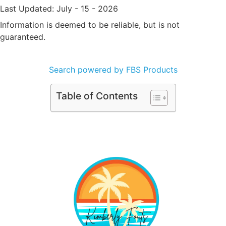
Last Updated: July - 15 - 2026
Information is deemed to be reliable, but is not
guaranteed.
Search powered by FBS Products
Table of Contents