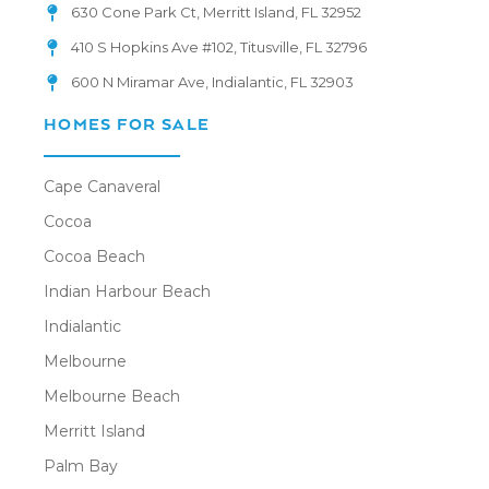
630 Cone Park Ct, Merritt Island, FL 32952
410 S Hopkins Ave #102, Titusville, FL 32796
600 N Miramar Ave, Indialantic, FL 32903
HOMES FOR SALE
Cape Canaveral
Cocoa
Cocoa Beach
Indian Harbour Beach
Indialantic
Melbourne
Melbourne Beach
Merritt Island
Palm Bay