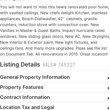
You will not want to miss this newly renovated pool home,
with vaulted ceilings, New chefs delight Kitchen, stainless
appliances, Bosch Dishwasher, 42'' cabinets, granite
counters, induction stove with convection oven. New
Vanities in Master & Guest Baths. Impact hurricane rated
windows. New sliding glass doors, New AC, New Skylights,
New Interior & Exterior paint, New light fixtures, and
ceilings fans. And many more upgrades. Pleas see the list
on Document Tab. All renovations in 2015. Great location!
Listing Details
MLS# 745327
General Property Information
Property Features
Contract Information
Location Tax and Legal