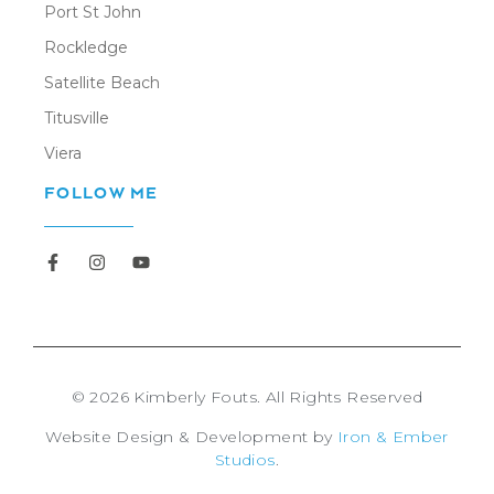
Port St John
Rockledge
Satellite Beach
Titusville
Viera
FOLLOW ME
Newsletter
© 2026 Kimberly Fouts. All Rights Reserved
Website Design & Development by
Iron & Ember
Studios
.