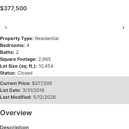
$377,500
‹
›
Property Type:
Residential
Bedrooms:
4
Baths:
2
Square Footage:
2,665
Lot Size (sq. ft.):
10,454
Status:
Closed
Current Price:
$377,500
List Date:
3/31/2016
Last Modified:
5/12/2026
Overview
Description