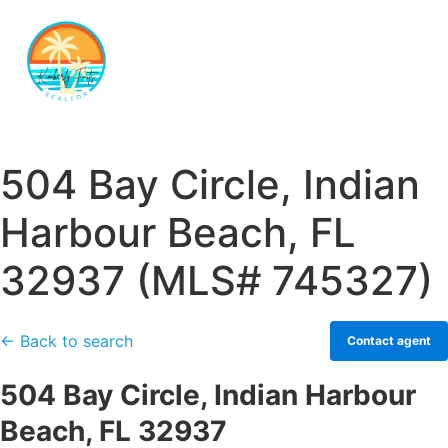
504 Bay Circle, Indian
Harbour Beach, FL
32937 (MLS# 745327)
← Back to search
Contact agent
504 Bay Circle, Indian Harbour
Beach, FL 32937