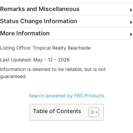
Remarks and Miscellaneous
Status Change Information
More Information
Listing Office:
Tropical Realty Beachside
Last Updated: May - 12 - 2026
Information is deemed to be reliable, but is not
guaranteed.
Search powered by FBS Products
Table of Contents