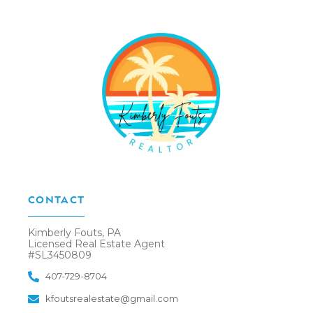
CONTACT
Kimberly Fouts, PA
Licensed Real Estate Agent
#SL3450809
407-729-8704
kfoutsrealestate@gmail.com