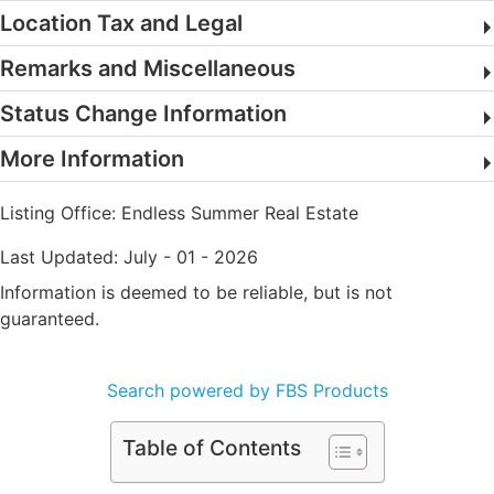
Location Tax and Legal
Remarks and Miscellaneous
Status Change Information
More Information
Listing Office:
Endless Summer Real Estate
Last Updated: July - 01 - 2026
Information is deemed to be reliable, but is not
guaranteed.
Search powered by FBS Products
Table of Contents