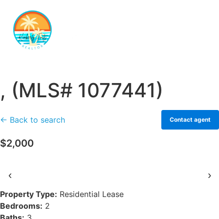
, (MLS# 1077441)
← Back to search
Contact agent
$2,000
‹
›
Property Type:
Residential Lease
Bedrooms:
2
Baths:
3