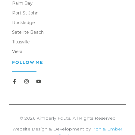
Palm Bay
Port St John
Rockledge
Satellite Beach
Titusville
Viera
FOLLOW ME
Newsletter
© 2026 Kimberly Fouts. All Rights Reserved
Website Design & Development by
Iron & Ember