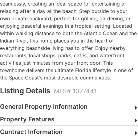
seamlessly, creating an ideal space for entertaining or
relaxing after a day at the beach. Step outside to your
own private backyard, perfect for grilling, gardening, or
enjoying peaceful evenings in a tropical setting. Located
within walking distance to both the Atlantic Ocean and the
Indian River, this home places you in the heart of
everything beachside living has to offer. Enjoy nearby
restaurants, local shops, parks, cafés, and waterfront
activities just minutes from your front door. This
townhome delivers the ultimate Florida lifestyle in one of
the Space Coast's most desirable communities.
Listing Details
MLS# 1077441
General Property Information
Property Features
Contract Information