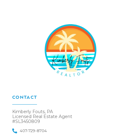
CONTACT
Kimberly Fouts, PA
Licensed Real Estate Agent
#SL3450809
407-729-8704