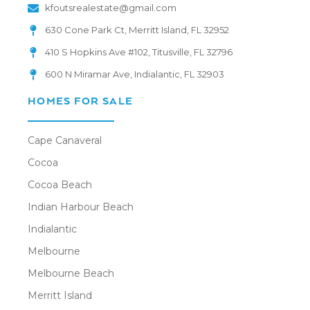
kfoutsrealestate@gmail.com
630 Cone Park Ct, Merritt Island, FL 32952
410 S Hopkins Ave #102, Titusville, FL 32796
600 N Miramar Ave, Indialantic, FL 32903
HOMES FOR SALE
Cape Canaveral
Cocoa
Cocoa Beach
Indian Harbour Beach
Indialantic
Melbourne
Melbourne Beach
Merritt Island