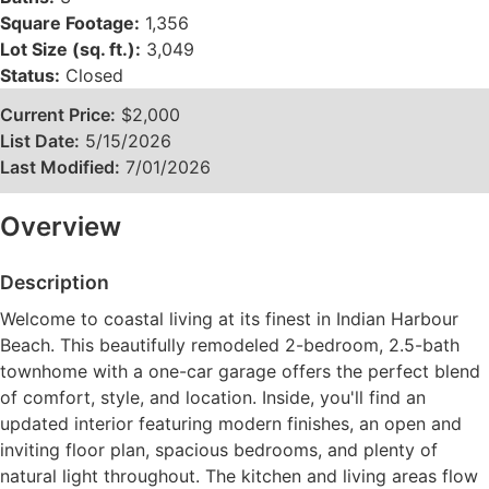
Square Footage:
1,356
Lot Size (sq. ft.):
3,049
Status:
Closed
Current Price:
$2,000
List Date:
5/15/2026
Last Modified:
7/01/2026
Overview
Description
Welcome to coastal living at its finest in Indian Harbour
Beach. This beautifully remodeled 2-bedroom, 2.5-bath
townhome with a one-car garage offers the perfect blend
of comfort, style, and location. Inside, you'll find an
updated interior featuring modern finishes, an open and
inviting floor plan, spacious bedrooms, and plenty of
natural light throughout. The kitchen and living areas flow