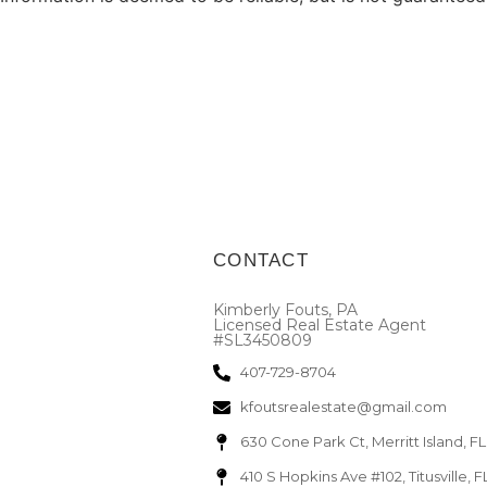
CONTACT
Kimberly Fouts, PA
Licensed Real Estate Agent
#SL3450809
407-729-8704
kfoutsrealestate@gmail.com
630 Cone Park Ct, Merritt Island, F
410 S Hopkins Ave #102, Titusville, 