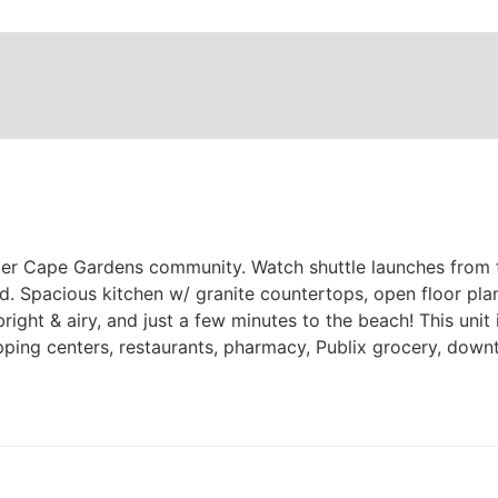
fter Cape Gardens community. Watch shuttle launches from t
 Spacious kitchen w/ granite countertops, open floor plan,
 bright & airy, and just a few minutes to the beach! This un
ping centers, restaurants, pharmacy, Publix grocery, dow