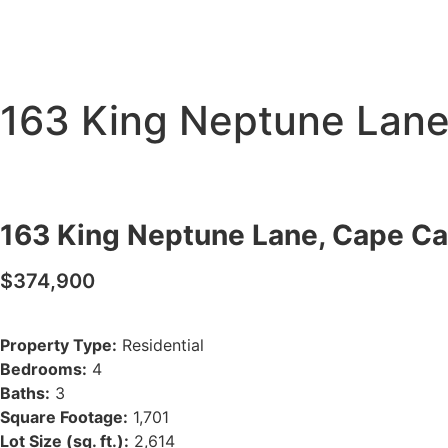
163 King Neptune Lane
163 King Neptune Lane, Cape Ca
$374,900
Property Type:
Residential
Bedrooms:
4
Baths:
3
Square Footage:
1,701
Lot Size (sq. ft.):
2,614