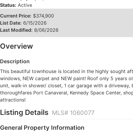
Status:
Active
Current Price:
$374,900
List Date:
6/15/2026
Last Modified:
8/06/2026
Overview
Description
This beautiful townhouse is located in the highly sought a
windows, NEW carpet and NEW paint! Roof only 5 years old.
unit, walk-in shower/ closet, 1 car garage with a driveway,
thoroughfares Port Canaveral, Kennedy Space Center, shop
attractions!
Listing Details
MLS# 1060077
General Property Information