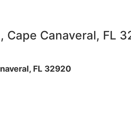
, Cape Canaveral, FL 
naveral, FL 32920