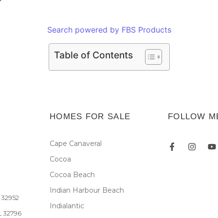
Search powered by FBS Products
Table of Contents
HOMES FOR SALE
FOLLOW M
Cape Canaveral
Cocoa
Newsletter
Cocoa Beach
Indian Harbour Beach
L 32952
Indialantic
FL 32796