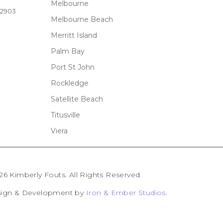
Melbourne
32903
Melbourne Beach
Merritt Island
Palm Bay
Port St John
Rockledge
Satellite Beach
Titusville
Viera
26 Kimberly Fouts. All Rights Reserved
sign & Development by
Iron & Ember Studios
.