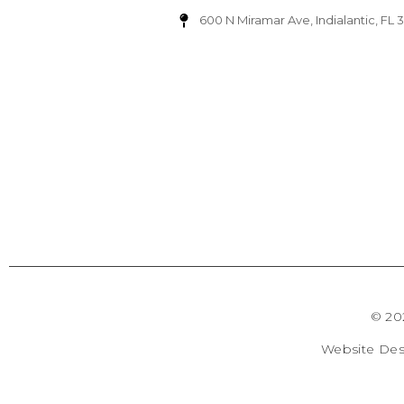
600 N Miramar Ave, Indialantic, FL 
© 20
Website De