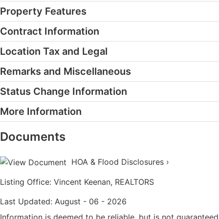
Property Features
Contract Information
Location Tax and Legal
Remarks and Miscellaneous
Status Change Information
More Information
Documents
HOA & Flood Disclosures ›
Listing Office:
Vincent Keenan, REALTORS
Last Updated: August - 06 - 2026
Information is deemed to be reliable, but is not guaranteed