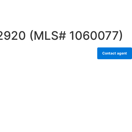
32920 (MLS# 1060077)
Contact agent