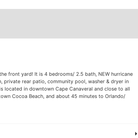
he front yard! It is 4 bedrooms/ 2.5 bath, NEW hurricane
 private rear patio, community pool, washer & dryer in
it is located in downtown Cape Canaveral and close to all
ntown Cocoa Beach, and about 45 minutes to Orlando/