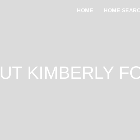
HOME
HOME SEAR
UT KIMBERLY F