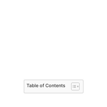
Table of Contents