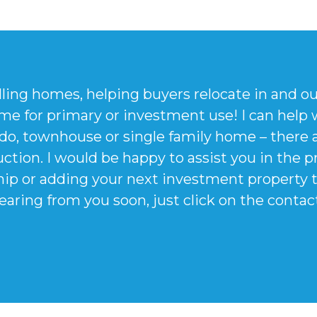
lling homes, helping buyers relocate in and o
me for primary or investment use! I can help w
do, townhouse or single family home – there 
ction. I would be happy to assist you in the 
p or adding your next investment property to 
earing from you soon, just click on the conta