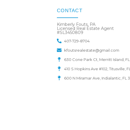
CONTACT
Kimberly Fouts, PA
Licensed Real Estate Agent
#SL3450809
407-729-8704
kfoutsrealestate@gmail.com
630 Cone Park Ct, Merritt Island, F
410 S Hopkins Ave #102, Titusville, 
600 N Miramar Ave, Indialantic, FL 