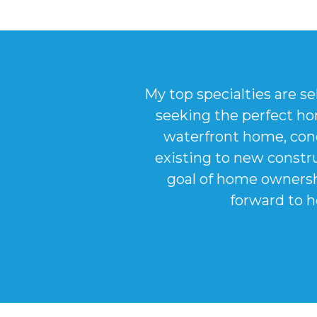
My top specialties are se
seeking the perfect ho
waterfront home, con
existing to new constru
goal of home ownershi
forward to h