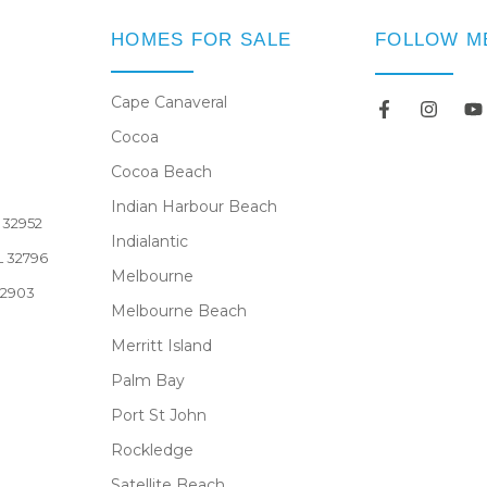
HOMES FOR SALE
FOLLOW M
Cape Canaveral
Cocoa
Newsletter
Cocoa Beach
Indian Harbour Beach
L 32952
Indialantic
FL 32796
Melbourne
32903
Melbourne Beach
Merritt Island
Palm Bay
Port St John
Rockledge
Satellite Beach