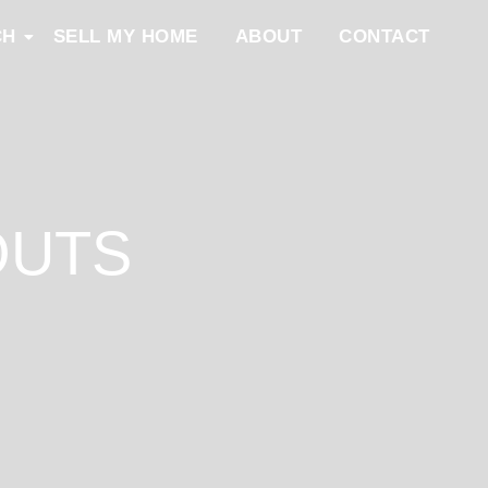
CH
SELL MY HOME
ABOUT
CONTACT
OUTS