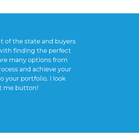
ut of the state and buyers
ith finding the perfect
are many options from
process and achieve your
your portfolio. I look
ct me button!