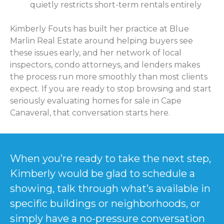
quietly restricts short-term rentals entirely
Kimberly Fouts has built her practice at Blue
Marlin Real Estate around helping buyers see
these issues early, and her network of local
inspectors, condo attorneys, and lenders makes
the process run more smoothly than most clients
expect. If you are ready to stop browsing and start
seriously evaluating homes for sale in Cape
Canaveral, that conversation starts here.
When you’re ready to take the next step,
Kimberly would be glad to schedule a
showing, talk through what’s available in
specific buildings or neighborhoods, or
simply have a no-pressure conversation