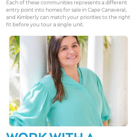
Each of these communities represents a different
entry point into homes for sale in Cape Canaveral,
and Kimberly can match your priorities to the right
fit before you tour a single unit.
WORK WITH A