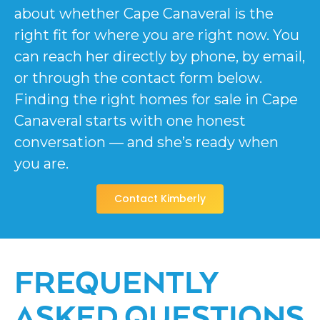
about whether Cape Canaveral is the
right fit for where you are right now. You
can reach her directly by phone, by email,
or through the contact form below.
Finding the right homes for sale in Cape
Canaveral starts with one honest
conversation — and she’s ready when
you are.
Contact Kimberly
FREQUENTLY
ASKED QUESTIONS