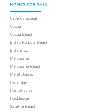
HOMES FOR SALE
Cape Canaveral
Cocoa
Cocoa Beach
Indian Harbour Beach
Indialantic
Melbourne
Melbourne Beach
Merritt Island
Palm Bay
Port St John
Rockledge
Satellite Beach