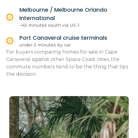
Melbourne / Melbourne Orlando
International
~45 minutes south via US-1
Port Canaveral cruise terminals
under 5 minutes by car
For buyers comparing homes for sale in Cape
Canaveral against other Space Coast cities, the
commute numbers tend to be the thing that tips
the decision.