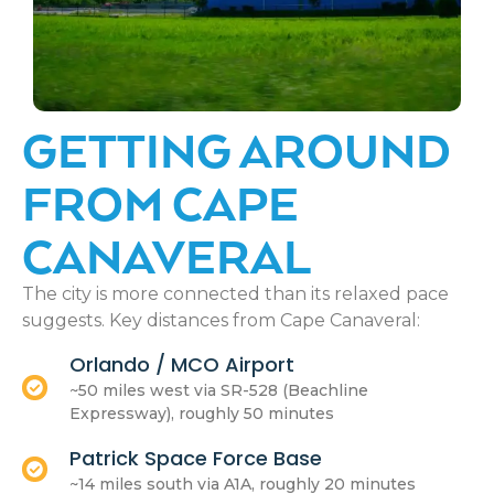
GETTING AROUND
FROM CAPE
CANAVERAL
The city is more connected than its relaxed pace
suggests. Key distances from Cape Canaveral:
Orlando / MCO Airport
~50 miles west via SR-528 (Beachline
Expressway), roughly 50 minutes
Patrick Space Force Base
~14 miles south via A1A, roughly 20 minutes