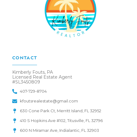
CONTACT
Kimberly Fouts, PA
Licensed Real Estate Agent
#SL3450809
407-729-8704
kfoutsrealestate@gmail.com
630 Cone Park Ct, Merritt Island, FL 32952
410 S Hopkins Ave #102, Titusville, FL 32796
600 N Miramar Ave, Indialantic, FL 32903