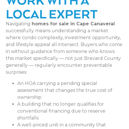
LOCAL EXPERT
Navigating
homes for sale in Cape Canaveral
successfully means understanding a market
where condo complexity, investment opportunity,
and lifestyle appeal all intersect. Buyers who come
in without guidance from someone who knows
this market specifically — not just Brevard County
generally — regularly encounter preventable
surprises:
An HOA carrying a pending special
assessment that changes the true cost of
ownership
A building that no longer qualifies for
conventional financing due to reserve
shortfalls
A well-priced unit in a community that