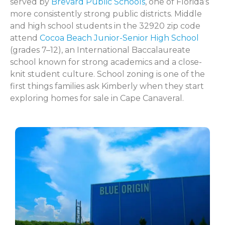
served by
Brevard Public Schools
, one of Florida’s
more consistently strong public districts. Middle
and high school students in the 32920 zip code
attend
Cocoa Beach Junior-Senior High School
(grades 7–12), an International Baccalaureate
school known for strong academics and a close-
knit student culture. School zoning is one of the
first things families ask Kimberly when they start
exploring homes for sale in Cape Canaveral.