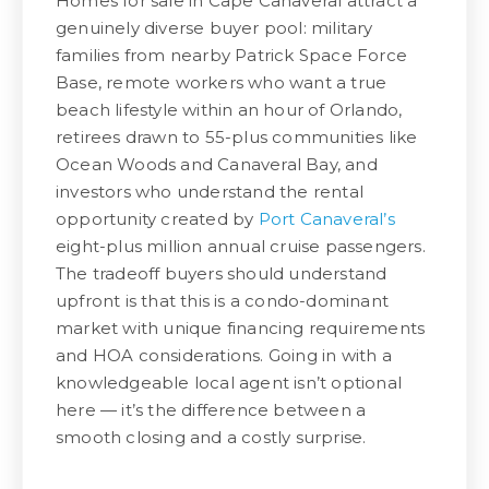
Homes for sale in Cape Canaveral attract a
genuinely diverse buyer pool: military
families from nearby Patrick Space Force
Base, remote workers who want a true
beach lifestyle within an hour of Orlando,
retirees drawn to 55-plus communities like
Ocean Woods and Canaveral Bay, and
investors who understand the rental
opportunity created by
Port Canaveral’s
eight-plus million annual cruise passengers.
The tradeoff buyers should understand
upfront is that this is a condo-dominant
market with unique financing requirements
and HOA considerations. Going in with a
knowledgeable local agent isn’t optional
here — it’s the difference between a
smooth closing and a costly surprise.