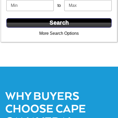
to
More Search Options
WHY BUYERS
CHOOSE CAPE