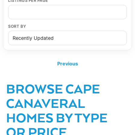
LISTINGS PER PAGE
SORT BY
Previous
BROWSE CAPE
CANAVERAL
HOMES BY TYPE
OR PRICE