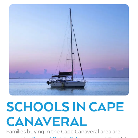
SCHOOLS IN CAPE
CANAVERAL
Families buying in the Cape Canaveral area are