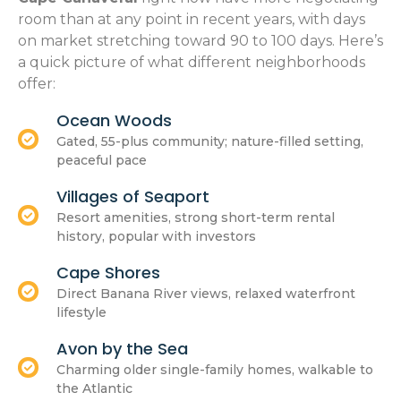
room than at any point in recent years, with days
on market stretching toward 90 to 100 days. Here’s
a quick picture of what different neighborhoods
offer:
Ocean Woods
Gated, 55-plus community; nature-filled setting,
peaceful pace
Villages of Seaport
Resort amenities, strong short-term rental
history, popular with investors
Cape Shores
Direct Banana River views, relaxed waterfront
lifestyle
Avon by the Sea
Charming older single-family homes, walkable to
the Atlantic