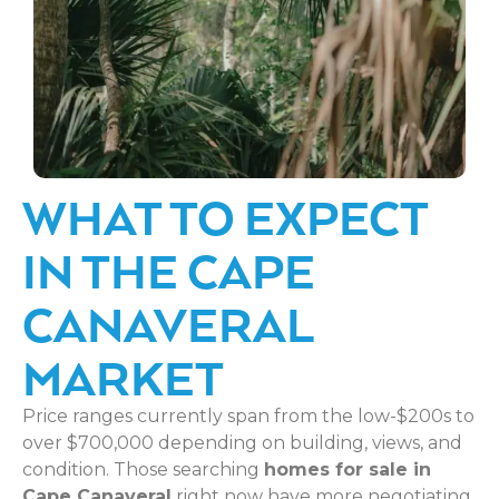
WHAT TO EXPECT
IN THE CAPE
CANAVERAL
MARKET
Price ranges currently span from the low-$200s to
over $700,000 depending on building, views, and
condition. Those searching
homes for sale in
Cape Canaveral
right now have more negotiating