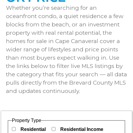
Whether you’re searching for an
oceanfront condo, a quiet residence a few
blocks from the beach, or an investment
property with real rental potential, the
homes for sale in Cape Canaveral cover a
wider range of lifestyles and price points
than most buyers expect walking in. Use
the links below to filter live MLS listings by
the category that fits your search — all data
pulls directly from the Brevard County MLS
and updates continuously.
Property Type
Residential
Residential Income