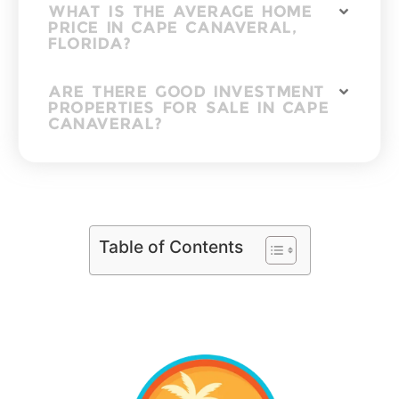
WHAT IS THE AVERAGE HOME
PRICE IN CAPE CANAVERAL,
FLORIDA?
ARE THERE GOOD INVESTMENT
PROPERTIES FOR SALE IN CAPE
CANAVERAL?
Table of Contents