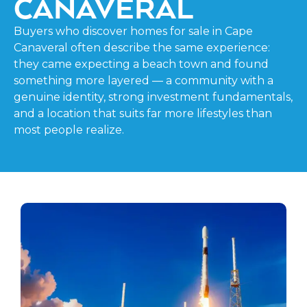
CANAVERAL
Buyers who discover homes for sale in Cape
Canaveral often describe the same experience:
they came expecting a beach town and found
something more layered — a community with a
genuine identity, strong investment fundamentals,
and a location that suits far more lifestyles than
most people realize.