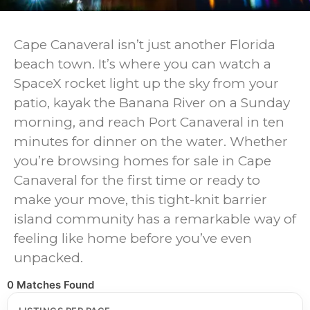
Cape Canaveral isn’t just another Florida
beach town. It’s where you can watch a
SpaceX rocket light up the sky from your
patio, kayak the Banana River on a Sunday
morning, and reach Port Canaveral in ten
minutes for dinner on the water. Whether
you’re browsing homes for sale in Cape
Canaveral for the first time or ready to
make your move, this tight-knit barrier
island community has a remarkable way of
feeling like home before you’ve even
unpacked.
0 Matches Found