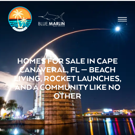
HOMES FOR SALE IN CAPE
CANAVERAL, FL — BEACH
LIVING, ROCKET LAUNCHES,
AND A COMMUNITY LIKE NO
OTHER