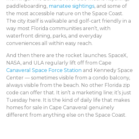
paddleboarding,
manatee sightings
, and some of
the most accessible nature on the Space Coast.
The city itself is walkable and golf-cart friendly in a
way most Florida communities aren’t, with
waterfront dining, parks, and everyday
conveniences all within easy reach.
And then there are the rocket launches. SpaceX,
NASA, and ULA regularly lift off from Cape
Canaveral Space Force Station
and Kennedy Space
Center — sometimes visible from a condo balcony,
always visible from the beach. No other Florida zip
code can offer that. It isn’t a marketing line; it’s just
Tuesday here. It is the kind of daily life that makes
homes for sale in Cape Canaveral genuinely
different from anything else on the Space Coast.