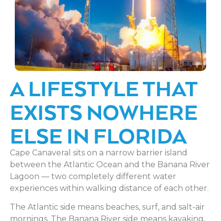
A LIFESTYLE THAT
EXISTS NOWHERE
ELSE IN FLORIDA
Cape Canaveral sits on a narrow barrier island
between the Atlantic Ocean and the Banana River
Lagoon — two completely different water
experiences within walking distance of each other.
The Atlantic side means beaches, surf, and salt-air
mornings. The Banana River side means kayaking,