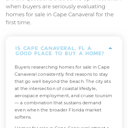
when buyers are seriously evaluating
homes for sale in Cape Canaveral for the
first time.
IS CAPE CANAVERAL, FL A
GOOD PLACE TO BUY A HOME?
Buyers researching homes for sale in Cape
Canaveral consistently find reasons to stay
that go well beyond the beach. The city sits
at the intersection of coastal lifestyle,
aerospace employment, and cruise tourism
— a combination that sustains demand
even when the broader Florida market
softens.