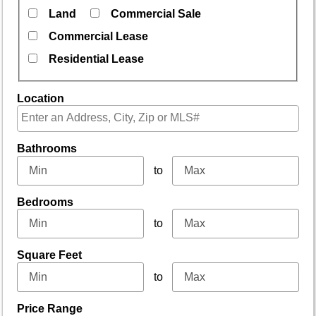
Land
Commercial Sale
Commercial Lease
Residential Lease
Location
Select one or more locations to search for properties
Bathrooms
to
Bedrooms
to
Square Feet
to
Price Range