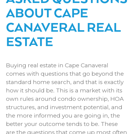
ABOUT CAPE
CANAVERAL REAL
ESTATE
Thought process
Buying real estate in Cape Canaveral
comes with questions that go beyond the
standard home search, and that is exactly
how it should be. This is a market with its
own rules around condo ownership, HOA
structures, and investment potential, and
the more informed you are going in, the
better your outcome tends to be. These
are the questions that come up most often