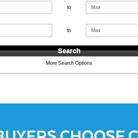
to
to
More Search Options
BUYERS CHOOSE 