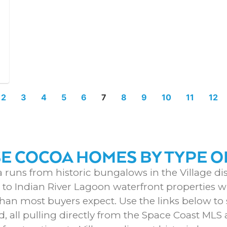
2
3
4
5
6
7
8
9
10
11
12
 COCOA HOMES BY TYPE O
 runs from historic bungalows in the Village dist
o Indian River Lagoon waterfront properties wi
than most buyers expect. Use the links below to s
d, all pulling directly from the Space Coast ML