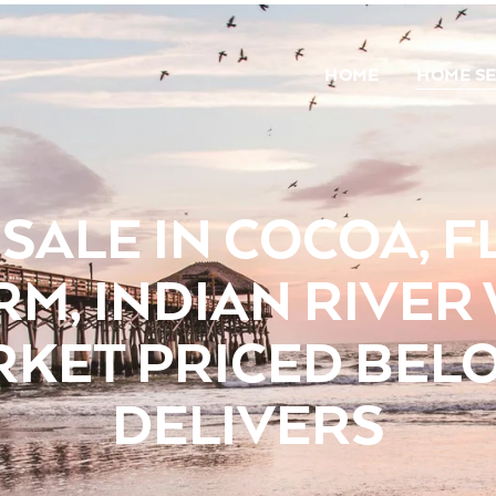
HOME
HOME S
SALE IN COCOA, FL
RM, INDIAN RIVER
RKET PRICED BELO
DELIVERS