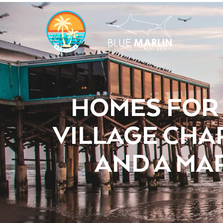
HOMES FOR 
VILLAGE CHA
AND A MA