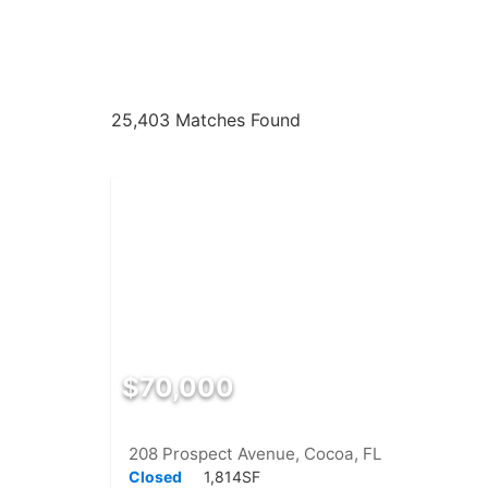
25,403 Matches Found
$70,000
208 Prospect Avenue, Cocoa, FL
Closed
1,814SF