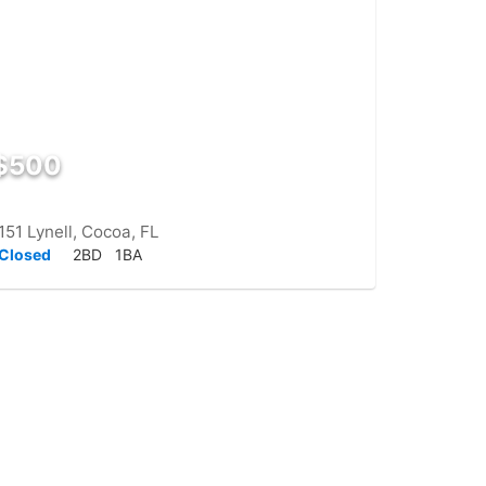
$500
151 Lynell, Cocoa, FL
Closed
2BD
1BA