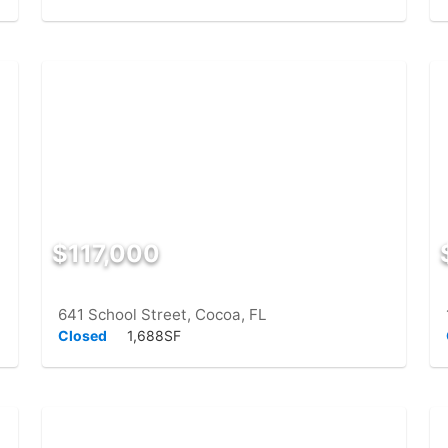
$117,000
641 School Street, Cocoa, FL
Closed
1,688SF