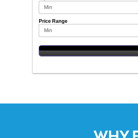
Price Range
WHY 