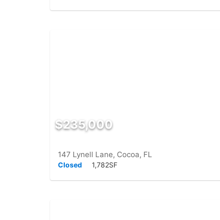
$235,000
147 Lynell Lane, Cocoa, FL
Closed
1,782SF