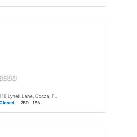
$550
118 Lynell Lane, Cocoa, FL
Closed
2BD
1BA