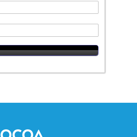
COCOA