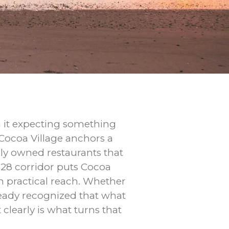
gh it expecting something
 Cocoa Village anchors a
ly owned restaurants that
528 corridor puts Cocoa
n practical reach. Whether
ready recognized that what
clearly is what turns that