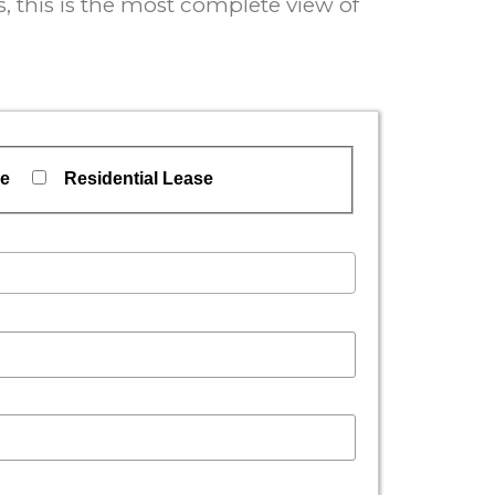
 this is the most complete view of
se
Residential Lease