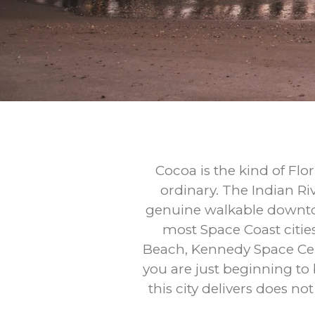
Cocoa is the kind of Flo
ordinary. The Indian Ri
genuine walkable downtow
most Space Coast citie
Beach, Kennedy Space Cent
you are just beginning to
this city delivers does n