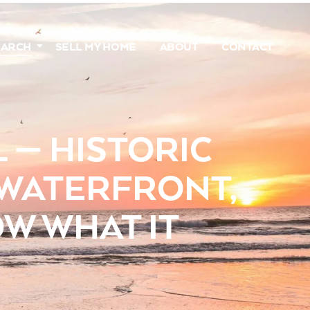
EARCH
SELL MY HOME
ABOUT
CONTACT
 — HISTORIC
 WATERFRONT,
W WHAT IT