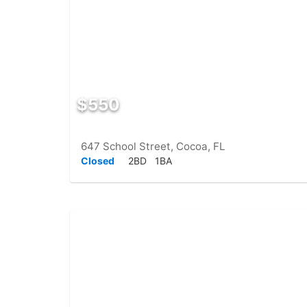
$550
647 School Street, Cocoa, FL
Closed
2BD
1BA