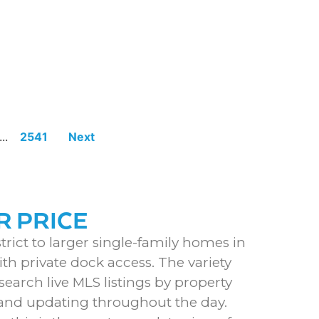
...
2541
Next
R PRICE
rict to larger single-family homes in
th private dock access. The variety
earch live MLS listings by property
S and updating throughout the day.