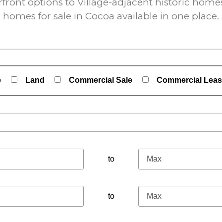
ont options to Village-adjacent historic homes,
homes for sale in Cocoa available in one place.
e
Land
Commercial Sale
Commercial Lea
perties
to
to