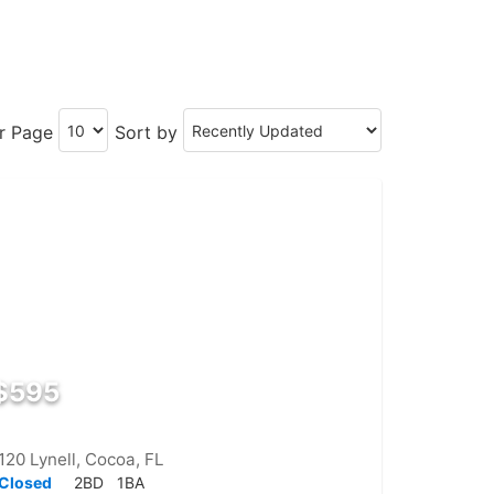
er Page
Sort by
$595
120 Lynell, Cocoa, FL
Closed
2BD
1BA