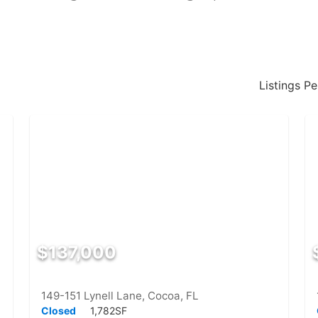
Listings P
$137,000
149-151 Lynell Lane, Cocoa, FL
Closed
1,782SF