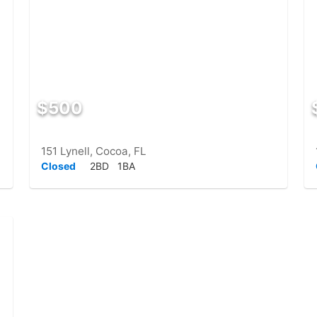
$500
151 Lynell, Cocoa, FL
Closed
2BD
1BA