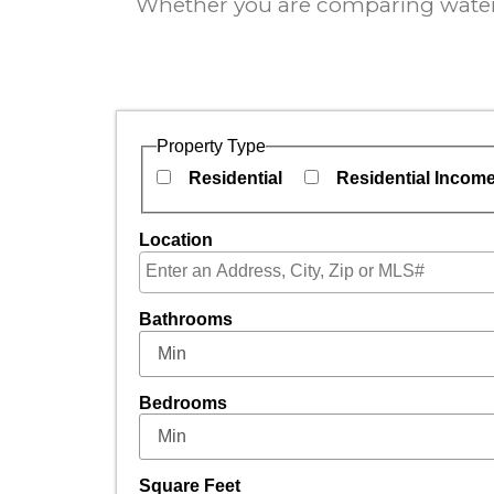
Whether you are comparing waterfr
Property Type
Residential
Residential Incom
Location
Select one or more locations to search for pro
Bathrooms
Bedrooms
Square Feet