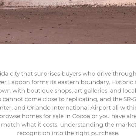
rida city that surprises buyers who drive throu
ver Lagoon forms its eastern boundary, Historic
n with boutique shops, art galleries, and local
s cannot come close to replicating, and the SR-
er, and Orlando International Airport all withi
 browse homes for sale in Cocoa or you have al
ot match what it costs, understanding the market 
recognition into the right purchase.