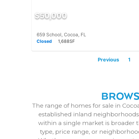
$50,000
659 School, Cocoa, FL
Closed
1,688SF
Previous
1
BROWSE
The range of homes for sale in Cocoa
established inland neighborhoods t
within a single market is broader 
type, price range, or neighborhoo