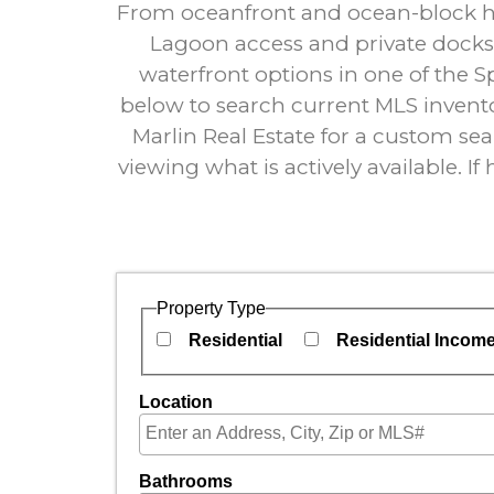
From oceanfront and ocean-block hom
Lagoon access and private docks,
waterfront options in one of the S
below to search current MLS invento
Marlin Real Estate for a custom sear
viewing what is actively available. I
Property Type
Residential
Residential Incom
Location
Select one or more locations to search for pro
Bathrooms