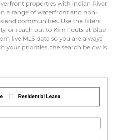
erfront properties with Indian River
an a range of waterfront and non-
island communities. Use the filters
y, or reach out to Kim Fouts at Blue
 from live MLS data so you are always
h your priorities, the search below is
se
Residential Lease