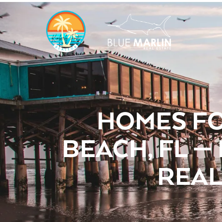
HOMES FO
BEACH, FL —
REAL