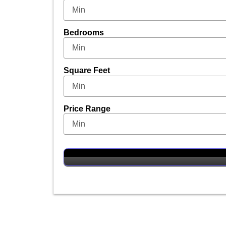
Bedrooms
Square Feet
Price Range