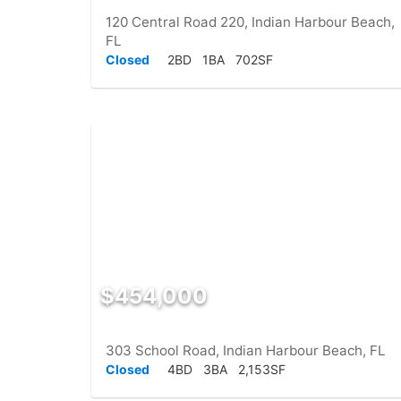
120 Central Road 220, Indian Harbour Beach,
FL
Closed
2BD
1BA
702SF
$454,000
303 School Road, Indian Harbour Beach, FL
Closed
4BD
3BA
2,153SF