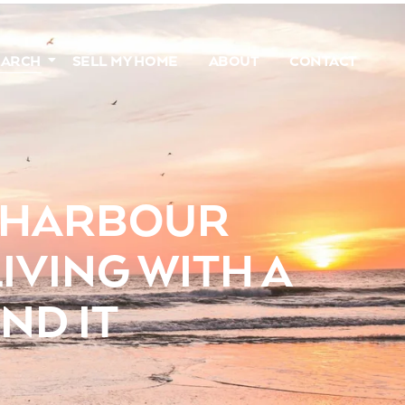
EARCH
SELL MY HOME
ABOUT
CONTACT
N HARBOUR
IVING WITH A
ND IT