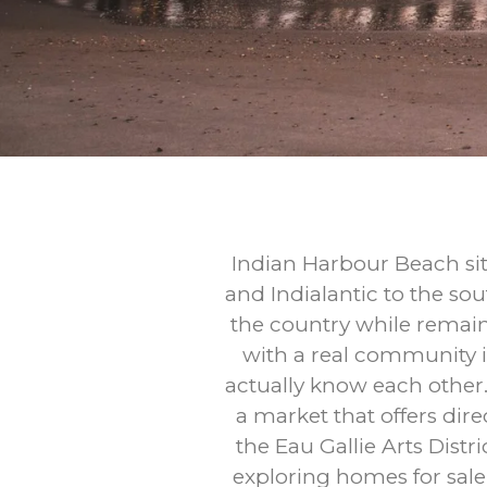
Indian Harbour Beach sit
and Indialantic to the sou
the country while remaini
with a real community i
actually know each other.
a market that offers dir
the Eau Gallie Arts Dist
exploring homes for sal