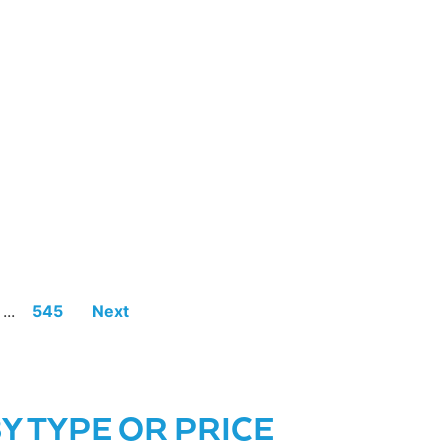
...
545
Next
 TYPE OR PRICE