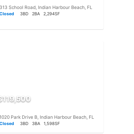
313 School Road, Indian Harbour Beach, FL
Closed
3BD
2BA
2,294SF
$119,500
1020 Park Drive B, Indian Harbour Beach, FL
Closed
3BD
3BA
1,598SF