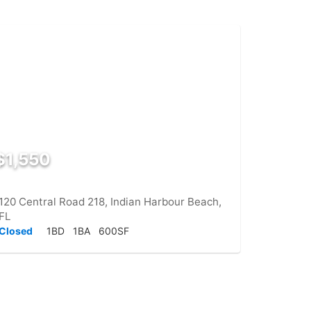
$1,550
120 Central Road 218, Indian Harbour Beach,
FL
Closed
1BD
1BA
600SF