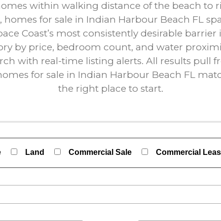
es within walking distance of the beach to riv
 homes for sale in Indian Harbour Beach FL sp
pace Coast’s most consistently desirable barrier 
ry by price, bedroom count, and water proximit
ch with real-time listing alerts. All results pull
f homes for sale in Indian Harbour Beach FL matc
the right place to start.
e
Land
Commercial Sale
Commercial Lea
perties