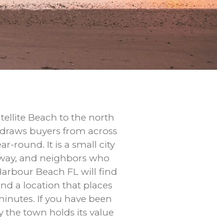
ellite Beach to the north
at draws buyers from across
-round. It is a small city
seway, and neighbors who
Harbour Beach FL will find
nd a location that places
minutes. If you have been
the town holds its value