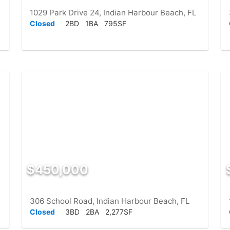
1029 Park Drive 24, Indian Harbour Beach, FL
Closed
2BD
1BA
795SF
$450,000
306 School Road, Indian Harbour Beach, FL
Closed
3BD
2BA
2,277SF