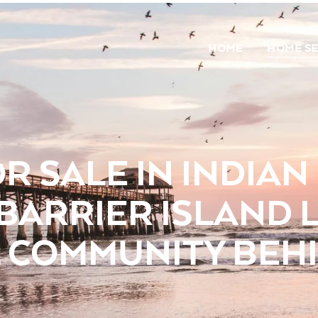
HOME
HOME S
R SALE IN INDIA
 BARRIER ISLAND L
 COMMUNITY BEHI