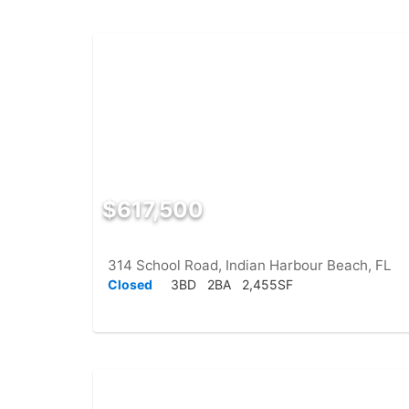
$617,500
314 School Road, Indian Harbour Beach, FL
Closed
3BD
2BA
2,455SF