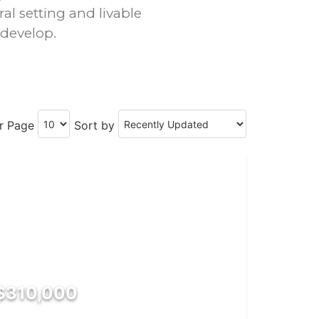
ral setting and livable
 develop.
er Page
Sort by
$310,000