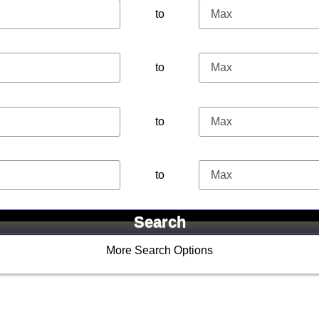
to
to
to
to
More Search Options