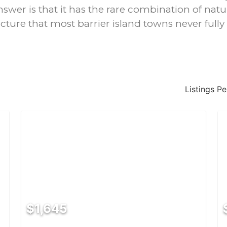
nswer is that it has the rare combination of natu
ucture that most barrier island towns never fully
Listings P
$1,645