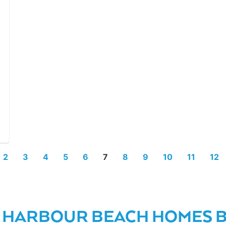
2
3
4
5
6
7
8
9
10
11
12
 HARBOUR BEACH HOMES BY