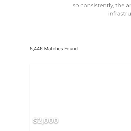
so consistently, the a
infrastr
5,446 Matches Found
$2,000