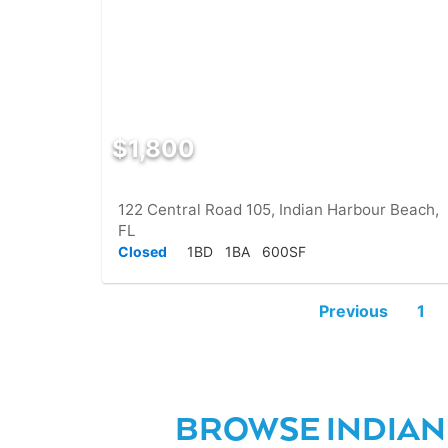
$1,800
122 Central Road 105, Indian Harbour Beach,
FL
Closed
1BD
1BA
600SF
Previous
1
BROWSE INDIAN