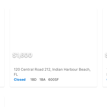
$1,600
120 Central Road 212, Indian Harbour Beach,
FL
Closed
1BD
1BA
600SF