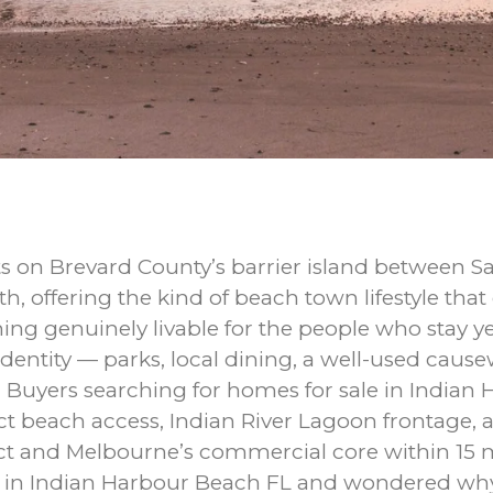
s on Brevard County’s barrier island between Sat
th, offering the kind of beach town lifestyle th
ng genuinely livable for the people who stay year
dentity — parks, local dining, a well-used cau
 Buyers searching for homes for sale in Indian 
ect beach access, Indian River Lagoon frontage, a
rict and Melbourne’s commercial core within 15 
e in Indian Harbour Beach FL and wondered why 